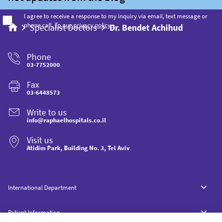
I agree to receive a response to my inquiry via email, text message or
phone call.
To our privacy policy »
Specialist Doctors
Dr. Bendet Achihud
Phone
03-7752000
Fax
03-6448573
Write to us
info@raphaelhospitals.co.il
Visit us
Atidim Park, Building No. 3, Tel Aviv
International Department
Patient Information