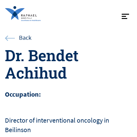
Contac
Back
Dr. Bendet
Achihud
About
Specialist
Occupation:
Patient in
Director of interventional oncology in
Beilinson
Internati