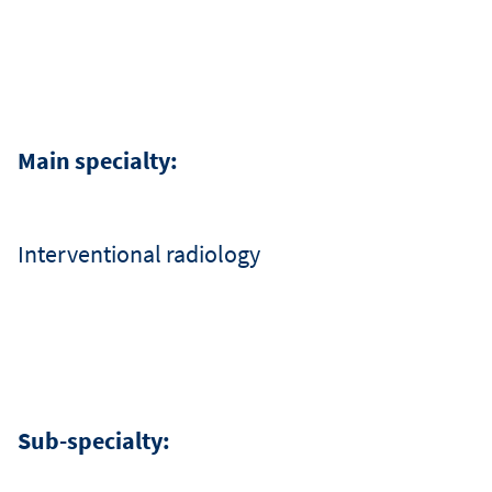
שפ
Main specialty:
Interventional radiology
Sub-specialty: