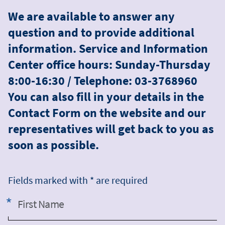
We are available to answer any
question and to provide additional
information. Service and Information
Center office hours: Sunday-Thursday
8:00-16:30 / Telephone: 03-3768960
You can also fill in your details in the
Contact Form on the website and our
representatives will get back to you as
soon as possible.
Fields marked with * are required
First Name