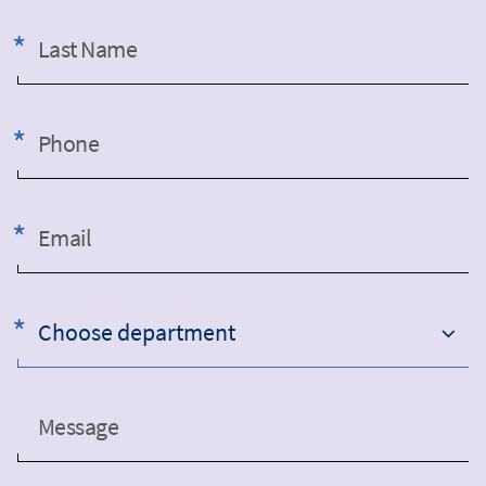
Last Name
Phone
Email
Choose department
Message