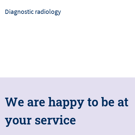
Diagnostic radiology
W
e
a
r
e
h
a
p
p
y
t
o
b
e
a
t
y
o
u
r
s
e
r
v
i
c
e