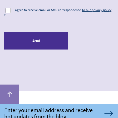
I agree to receive email or SMS correspondence
To our privacy policy
»
Send